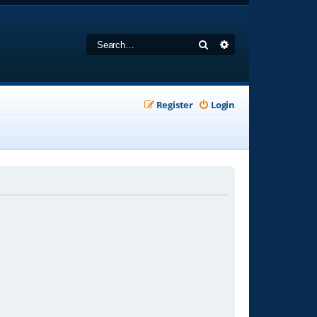
Search
Advanced search
Register
Login