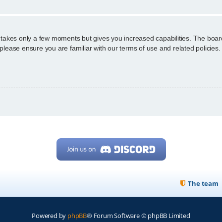
g takes only a few moments but gives you increased capabilities. The boar
 please ensure you are familiar with our terms of use and related policie
The team
Powered by
phpBB
® Forum Software © phpBB Limited