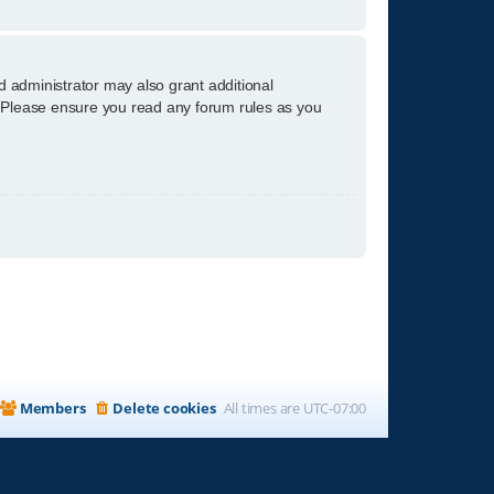
d administrator may also grant additional
s. Please ensure you read any forum rules as you
Members
Delete cookies
All times are
UTC-07:00