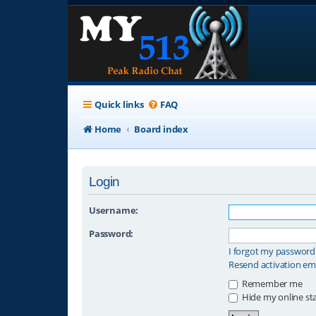
Quick links
FAQ
Home
Board index
Login
Username:
Password:
I forgot my password
Resend activation em
Remember me
Hide my online sta