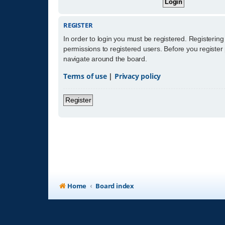
REGISTER
In order to login you must be registered. Registerin
permissions to registered users. Before you register
navigate around the board.
Terms of use
|
Privacy policy
Register
Home
Board index