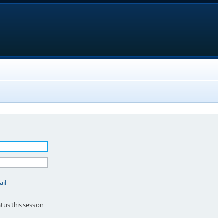
ail
tus this session