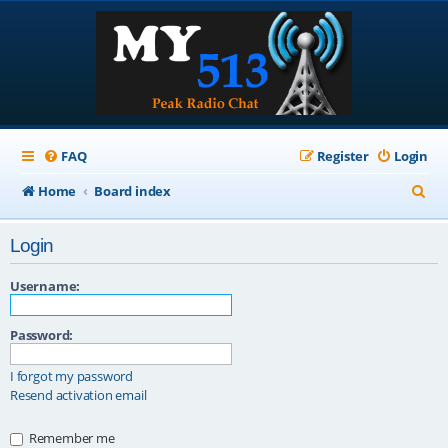
FAQ
Register
Login
S
Home
Board index
e
Login
a
r
Username:
c
Password:
h
I forgot my password
Resend activation email
Remember me