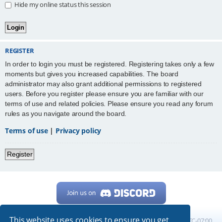
Hide my online status this session
REGISTER
In order to login you must be registered. Registering takes only a few
moments but gives you increased capabilities. The board
administrator may also grant additional permissions to registered
users. Before you register please ensure you are familiar with our
terms of use and related policies. Please ensure you read any forum
rules as you navigate around the board.
Terms of use
|
Privacy policy
Register
This website uses cookies to ensure you get
Home
Board index
All times are
UTC-07:00