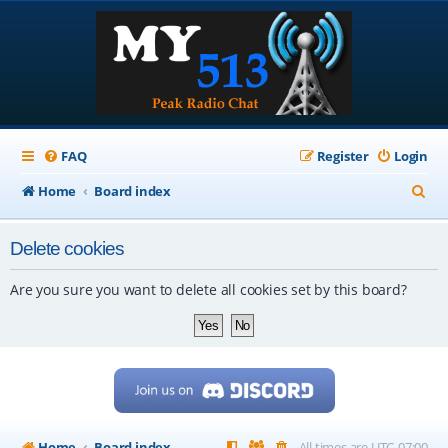
FAQ
Register
Login
S
Home
Board index
e
Delete cookies
a
r
Are you sure you want to delete all cookies set by this board?
c
h
Home
Board index
All times are
UTC-07:00