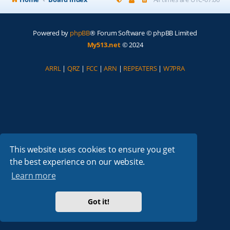
Powered by
phpBB
® Forum Software © phpBB Limited
My513.net
© 2024
ARRL
|
QRZ
|
FCC
|
ARN
|
REPEATERS
|
W7PRA
This website uses cookies to ensure you get
the best experience on our website.
Learn more
Got it!