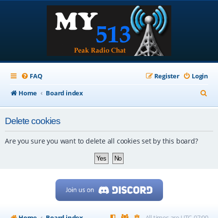
FAQ
Register
Login
S
Home
Board index
e
Delete cookies
a
r
Are you sure you want to delete all cookies set by this board?
c
h
Home
Board index
All times are
UTC-07:00