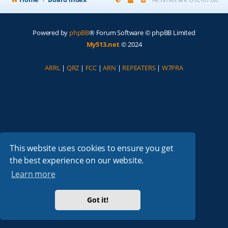
Powered by
phpBB
® Forum Software © phpBB Limited
My513.net
© 2024
ARRL
|
QRZ
|
FCC
|
ARN
|
REPEATERS
|
W7PRA
This website uses cookies to ensure you get
the best experience on our website.
Learn more
Got it!