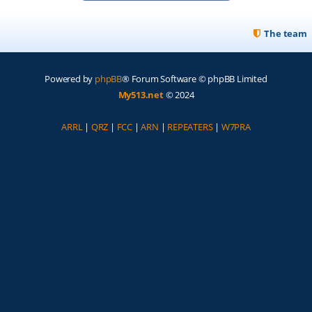
The team
Powered by
phpBB
® Forum Software © phpBB Limited
My513.net
© 2024
ARRL
|
QRZ
|
FCC
|
ARN
|
REPEATERS
|
W7PRA