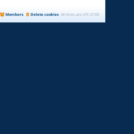
Members
Delete cookies
All times are
UTC-07:00