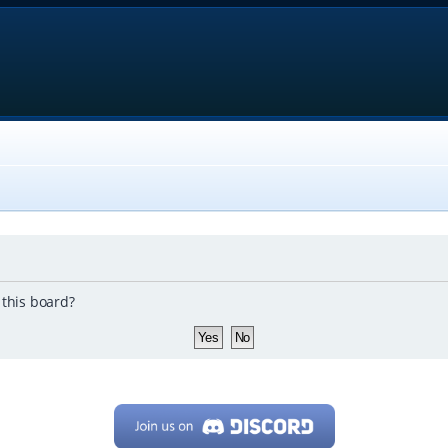
 this board?