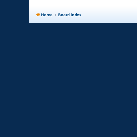
Home
Board index