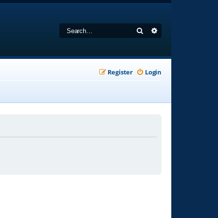
Search
Advanced search
Register
Login