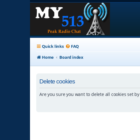
Quick links
FAQ
Home
Board index
Delete cookies
Are you sure you want to delete all cookies set by