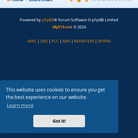
Powered by
phpBB
® Forum Software © phpBB Limited
My513.net
© 2024
ARRL
|
QRZ
|
FCC
|
ARN
|
REPEATERS
|
W7PRA
This website uses cookies to ensure you get
the best experience on our website.
Learn more
Got it!