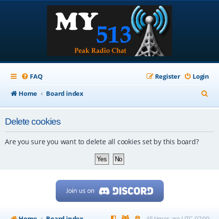
FAQ
Register
Login
S
Home
Board index
e
Delete cookies
a
r
Are you sure you want to delete all cookies set by this board?
c
h
Home
Board index
All times are
UTC-07:00