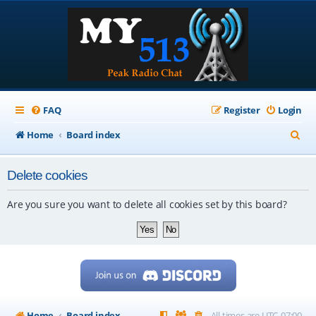
FAQ
Register
Login
S
Home
Board index
e
Delete cookies
a
r
Are you sure you want to delete all cookies set by this board?
c
h
Home
Board index
All times are
UTC-07:00