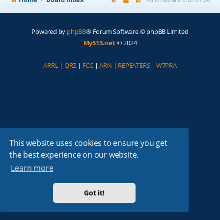
Powered by
phpBB
® Forum Software © phpBB Limited
My513.net
© 2024
ARRL
|
QRZ
|
FCC
|
ARN
|
REPEATERS
|
W7PRA
This website uses cookies to ensure you get
the best experience on our website.
Learn more
Got it!