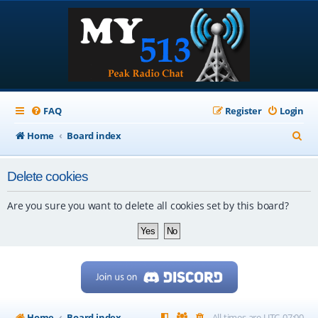
FAQ
Register
Login
S
Home
Board index
e
Delete cookies
a
r
Are you sure you want to delete all cookies set by this board?
c
h
Home
Board index
All times are
UTC-07:00