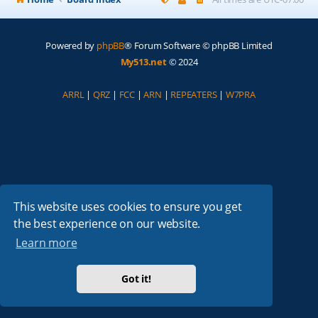
Powered by
phpBB
® Forum Software © phpBB Limited
My513.net
© 2024
ARRL
|
QRZ
|
FCC
|
ARN
|
REPEATERS
|
W7PRA
This website uses cookies to ensure you get
the best experience on our website.
Learn more
Got it!