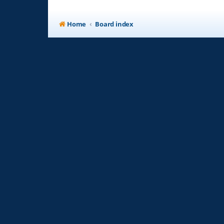
Home
Board index