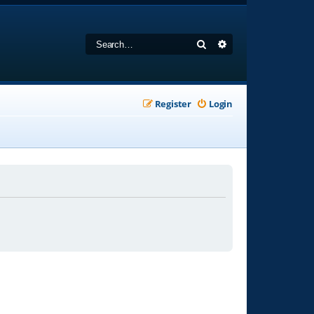
Search
Advanced search
Register
Login