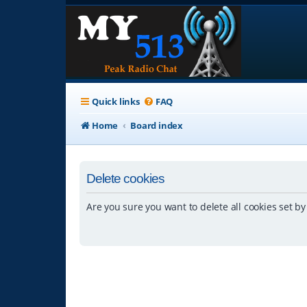
Quick links
FAQ
Home
Board index
Delete cookies
Are you sure you want to delete all cookies set by