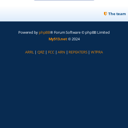
The team
Powered by
phpBB
® Forum Software © phpBB Limited
My513.net
© 2024
ARRL
|
QRZ
|
FCC
|
ARN
|
REPEATERS
|
W7PRA