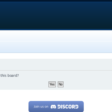
 this board?