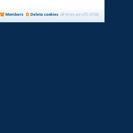
Members
Delete cookies
All times are
UTC-07:00