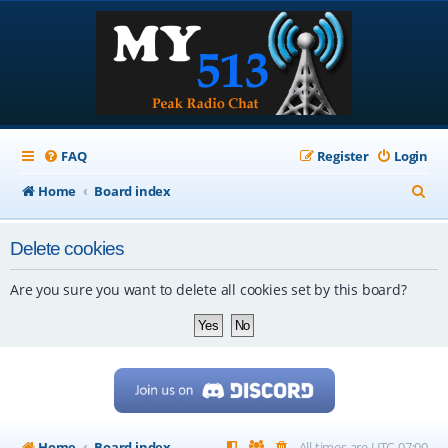
FAQ
Register
Login
S
Home
Board index
e
Delete cookies
a
r
Are you sure you want to delete all cookies set by this board?
c
h
Home
Board index
All times are
UTC-07:00