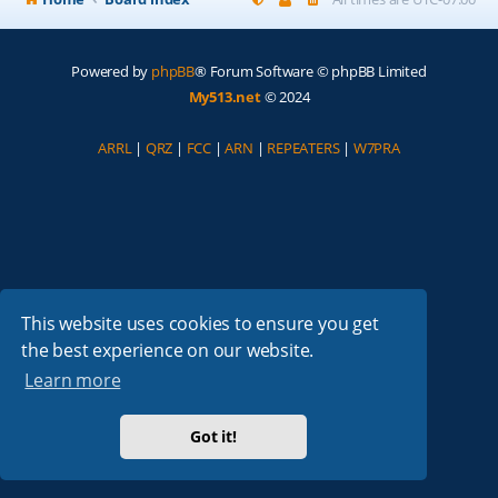
Powered by
phpBB
® Forum Software © phpBB Limited
My513.net
© 2024
ARRL
|
QRZ
|
FCC
|
ARN
|
REPEATERS
|
W7PRA
This website uses cookies to ensure you get
the best experience on our website.
Learn more
Got it!