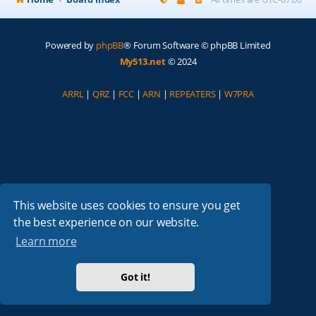
Powered by
phpBB
® Forum Software © phpBB Limited
My513.net
© 2024
ARRL
|
QRZ
|
FCC
|
ARN
|
REPEATERS
|
W7PRA
This website uses cookies to ensure you get
the best experience on our website.
Learn more
Got it!