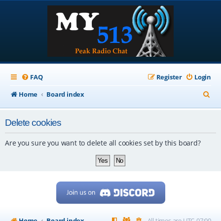
FAQ
Register
Login
S
Home
Board index
e
Delete cookies
a
r
Are you sure you want to delete all cookies set by this board?
c
h
Home
Board index
All times are
UTC-07:00