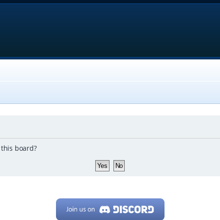
 this board?