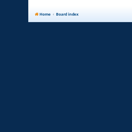
Home
Board index