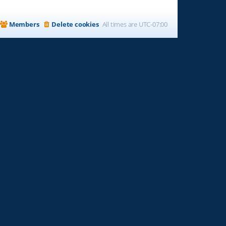
Members
Delete cookies
All times are
UTC-07:00