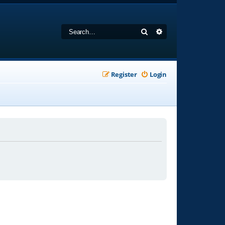
Search
Advanced search
Register
Login