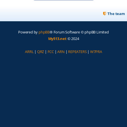
The team
Powered by
phpBB
® Forum Software © phpBB Limited
My513.net
© 2024
ARRL
|
QRZ
|
FCC
|
ARN
|
REPEATERS
|
W7PRA