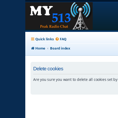
Quick links
FAQ
Home
Board index
Delete cookies
Are you sure you want to delete all cookies set by