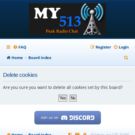
FAQ
Register
Login
S
Home
Board index
e
Delete cookies
a
r
Are you sure you want to delete all cookies set by this board?
c
h
Home
Board index
All times are
UTC-07:00