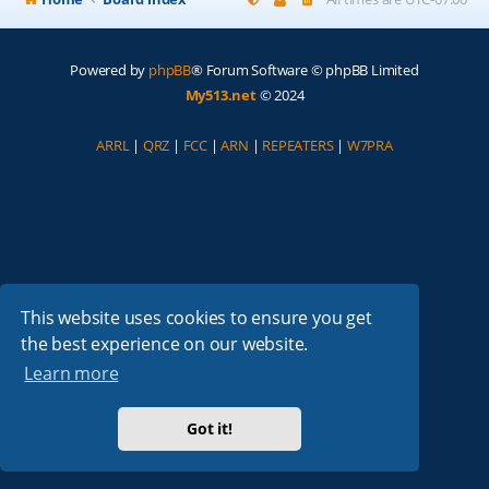
Powered by
phpBB
® Forum Software © phpBB Limited
My513.net
© 2024
ARRL
|
QRZ
|
FCC
|
ARN
|
REPEATERS
|
W7PRA
This website uses cookies to ensure you get
the best experience on our website.
Learn more
Got it!