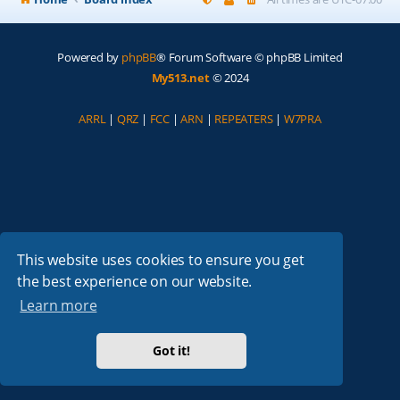
Powered by
phpBB
® Forum Software © phpBB Limited
My513.net
© 2024
ARRL
|
QRZ
|
FCC
|
ARN
|
REPEATERS
|
W7PRA
This website uses cookies to ensure you get
the best experience on our website.
Learn more
Got it!