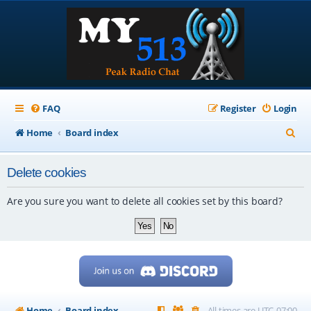
FAQ
Register
Login
S
Home
Board index
e
Delete cookies
a
r
Are you sure you want to delete all cookies set by this board?
c
h
Home
Board index
All times are
UTC-07:00