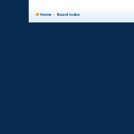
Home
Board index