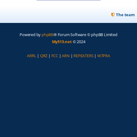
The team
Powered by
phpBB
® Forum Software © phpBB Limited
My513.net
© 2024
ARRL
|
QRZ
|
FCC
|
ARN
|
REPEATERS
|
W7PRA