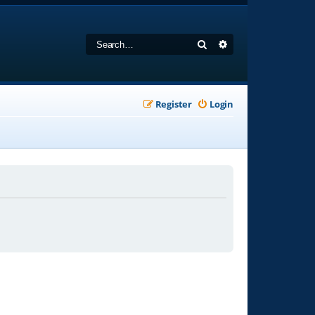
Search
Advanced search
Register
Login