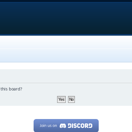
 this board?