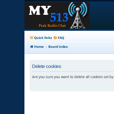
Quick links
FAQ
Home
Board index
Delete cookies
Are you sure you want to delete all cookies set by