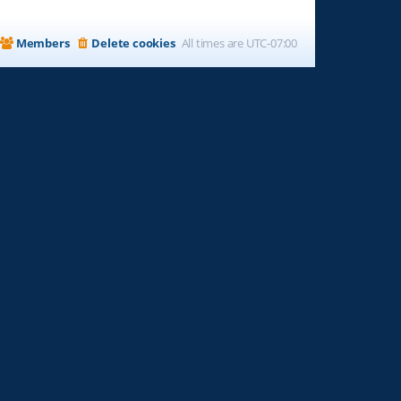
Members
Delete cookies
All times are
UTC-07:00