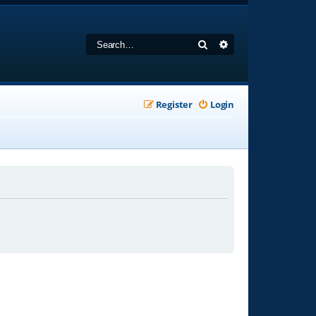
Search
Advanced search
Register
Login