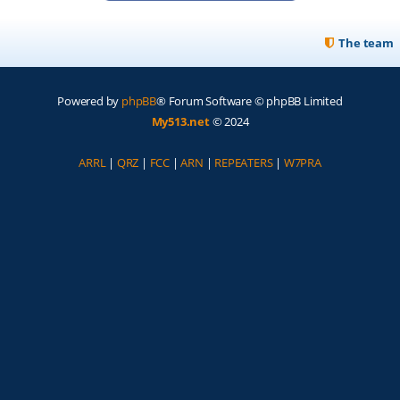
The team
Powered by
phpBB
® Forum Software © phpBB Limited
My513.net
© 2024
ARRL
|
QRZ
|
FCC
|
ARN
|
REPEATERS
|
W7PRA