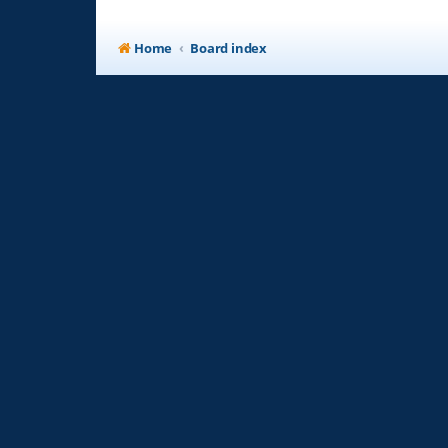
Home
Board index