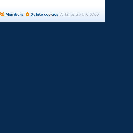
Members
Delete cookies
All times are
UTC-07:00