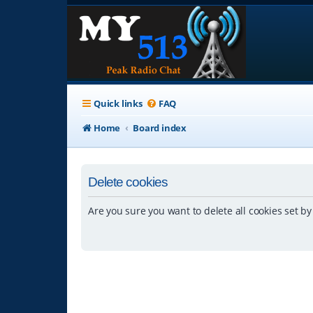
Quick links
FAQ
Home
Board index
Delete cookies
Are you sure you want to delete all cookies set by