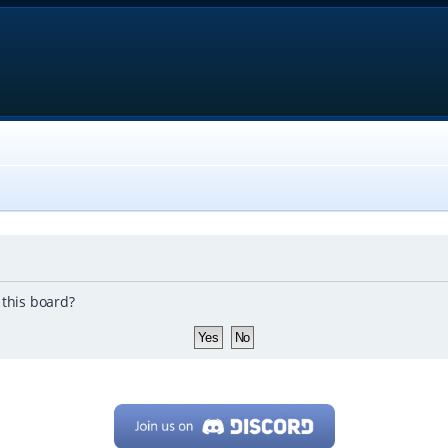
 this board?