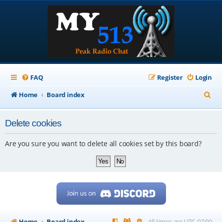
FAQ
Register
Login
S
Home
Board index
e
Delete cookies
a
r
Are you sure you want to delete all cookies set by this board?
c
h
Home
Board index
All times are
UTC-07:00