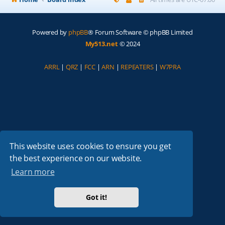
Powered by
phpBB
® Forum Software © phpBB Limited
My513.net
© 2024
ARRL
|
QRZ
|
FCC
|
ARN
|
REPEATERS
|
W7PRA
This website uses cookies to ensure you get
the best experience on our website.
Learn more
Got it!