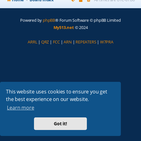
Powered by
phpBB
® Forum Software © phpBB Limited
My513.net
© 2024
ARRL
|
QRZ
|
FCC
|
ARN
|
REPEATERS
|
W7PRA
This website uses cookies to ensure you get
the best experience on our website.
Learn more
Got it!