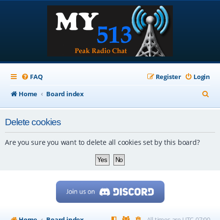
FAQ
Register
Login
S
Home
Board index
e
Delete cookies
a
r
Are you sure you want to delete all cookies set by this board?
c
h
Home
Board index
All times are
UTC-07:00