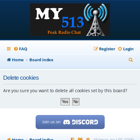
FAQ
Register
Login
S
Home
Board index
e
Delete cookies
a
r
Are you sure you want to delete all cookies set by this board?
c
h
Home
Board index
All times are
UTC-07:00