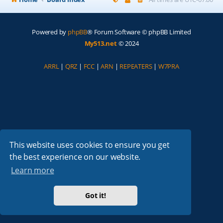
Powered by
phpBB
® Forum Software © phpBB Limited
My513.net
© 2024
ARRL
|
QRZ
|
FCC
|
ARN
|
REPEATERS
|
W7PRA
This website uses cookies to ensure you get
the best experience on our website.
Learn more
Got it!