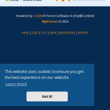
Powered by
phpBB
® Forum Software © phpBB Limited
My513.net
© 2024
ARRL
|
QRZ
|
FCC
|
ARN
|
REPEATERS
|
W7PRA
This website uses cookies to ensure you get
the best experience on our website.
Learn more
Got it!