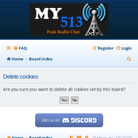
FAQ
Register
Login
S
Home
Board index
e
Delete cookies
a
r
Are you sure you want to delete all cookies set by this board?
c
h
Home
Board index
All times are
UTC-07:00