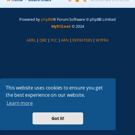
Powered by
phpBB
® Forum Software © phpBB Limited
My513.net
© 2024
ARRL
|
QRZ
|
FCC
|
ARN
|
REPEATERS
|
W7PRA
This website uses cookies to ensure you get
the best experience on our website.
Learn more
Got it!