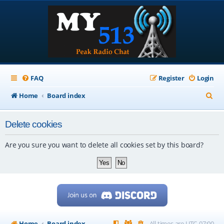
FAQ
Register
Login
S
Home
Board index
e
Delete cookies
a
r
Are you sure you want to delete all cookies set by this board?
c
h
Home
Board index
All times are
UTC-07:00