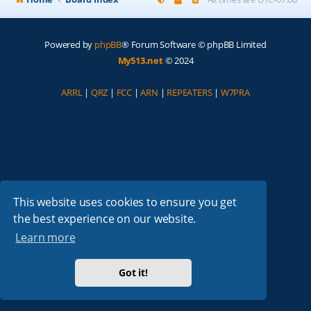
Powered by
phpBB
® Forum Software © phpBB Limited
My513.net
© 2024
ARRL
|
QRZ
|
FCC
|
ARN
|
REPEATERS
|
W7PRA
This website uses cookies to ensure you get
the best experience on our website.
Learn more
Got it!