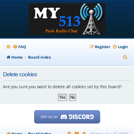
FAQ
Register
Login
S
Home
Board index
e
Delete cookies
a
r
Are you sure you want to delete all cookies set by this board?
c
h
Home
Board index
All times are
UTC-07:00