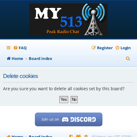
FAQ
Register
Login
S
Home
Board index
e
Delete cookies
a
r
Are you sure you want to delete all cookies set by this board?
c
h
Home
Board index
All times are
UTC-07:00