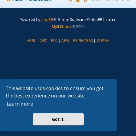
Powered by
phpBB
® Forum Software © phpBB Limited
My513.net
© 2024
ARRL
|
QRZ
|
FCC
|
ARN
|
REPEATERS
|
W7PRA
This website uses cookies to ensure you get
the best experience on our website.
Learn more
Got it!