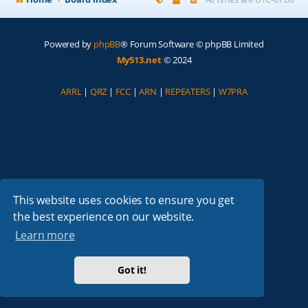
Powered by
phpBB
® Forum Software © phpBB Limited
My513.net
© 2024
ARRL
|
QRZ
|
FCC
|
ARN
|
REPEATERS
|
W7PRA
This website uses cookies to ensure you get
the best experience on our website.
Learn more
Got it!