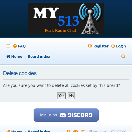
FAQ
Register
Login
S
Home
Board index
e
Delete cookies
a
r
Are you sure you want to delete all cookies set by this board?
c
h
Home
Board index
All times are
UTC-07:00