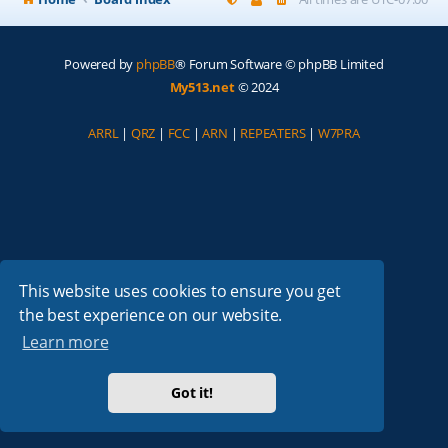
Powered by
phpBB
® Forum Software © phpBB Limited
My513.net
© 2024
ARRL
|
QRZ
|
FCC
|
ARN
|
REPEATERS
|
W7PRA
This website uses cookies to ensure you get
the best experience on our website.
Learn more
Got it!