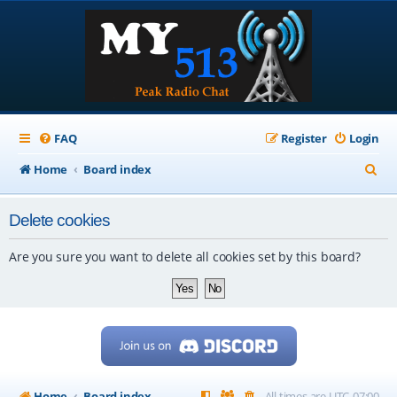
FAQ
Register
Login
S
Home
Board index
e
Delete cookies
a
r
Are you sure you want to delete all cookies set by this board?
c
h
Home
Board index
All times are
UTC-07:00