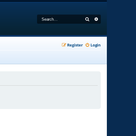
Search
Advanced search
Register
Login