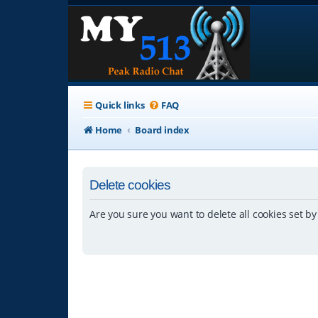
Quick links
FAQ
Home
Board index
Delete cookies
Are you sure you want to delete all cookies set by