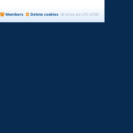
Members
Delete cookies
All times are
UTC-07:00