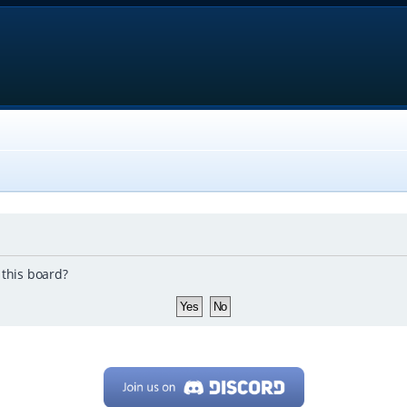
 this board?