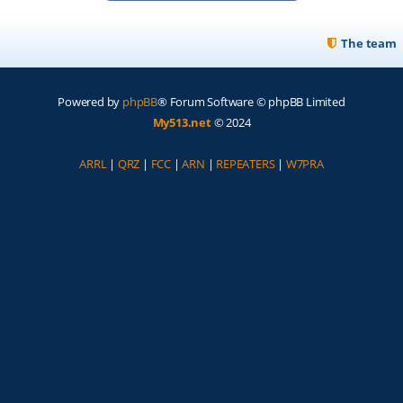
The team
Powered by
phpBB
® Forum Software © phpBB Limited
My513.net
© 2024
ARRL
|
QRZ
|
FCC
|
ARN
|
REPEATERS
|
W7PRA