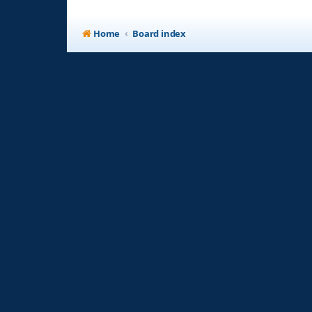
Home
Board index