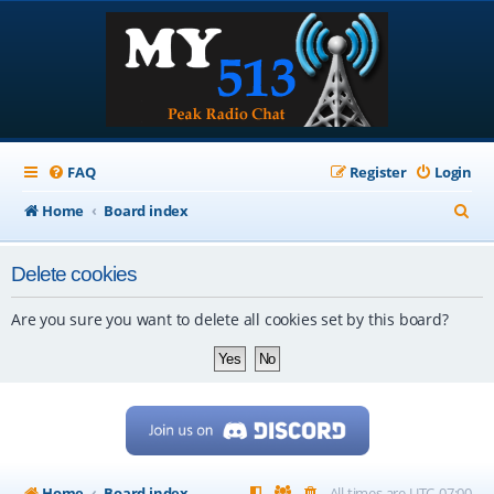
FAQ
Register
Login
S
Home
Board index
e
Delete cookies
a
r
Are you sure you want to delete all cookies set by this board?
c
h
Home
Board index
All times are
UTC-07:00