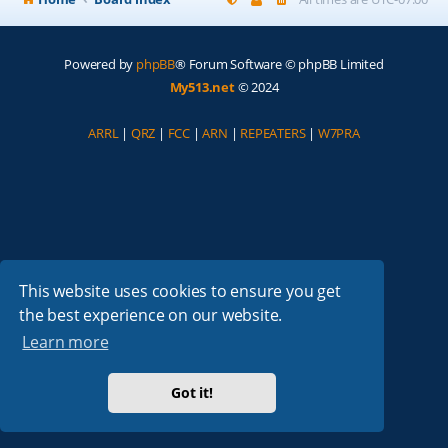
Powered by
phpBB
® Forum Software © phpBB Limited
My513.net
© 2024
ARRL
|
QRZ
|
FCC
|
ARN
|
REPEATERS
|
W7PRA
This website uses cookies to ensure you get
the best experience on our website.
Learn more
Got it!