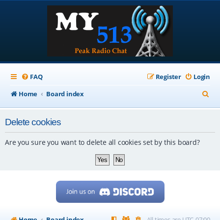
FAQ
Register
Login
S
Home
Board index
e
Delete cookies
a
r
Are you sure you want to delete all cookies set by this board?
c
h
Home
Board index
All times are
UTC-07:00