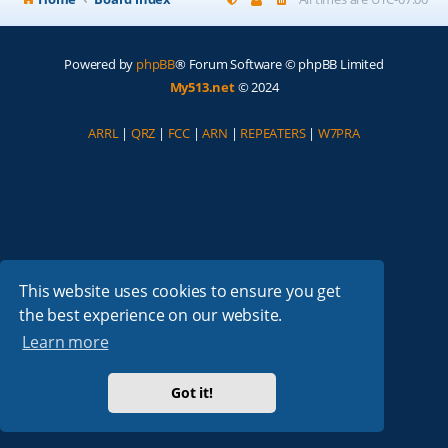
Powered by
phpBB
® Forum Software © phpBB Limited
My513.net
© 2024
ARRL
|
QRZ
|
FCC
|
ARN
|
REPEATERS
|
W7PRA
This website uses cookies to ensure you get
the best experience on our website.
Learn more
Got it!