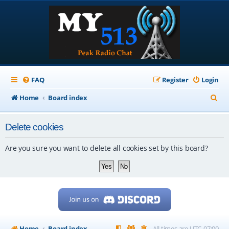
FAQ
Register
Login
S
Home
Board index
e
Delete cookies
a
r
Are you sure you want to delete all cookies set by this board?
c
h
Home
Board index
All times are
UTC-07:00