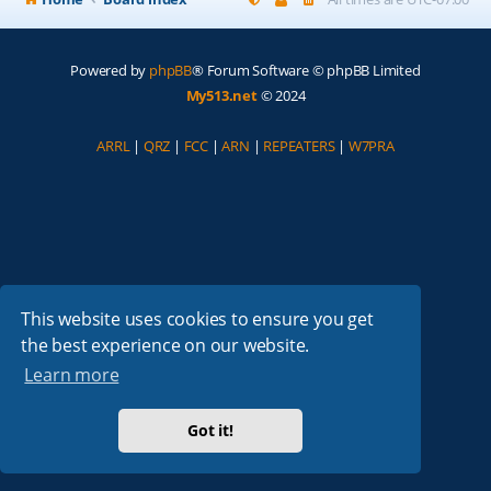
Powered by
phpBB
® Forum Software © phpBB Limited
My513.net
© 2024
ARRL
|
QRZ
|
FCC
|
ARN
|
REPEATERS
|
W7PRA
This website uses cookies to ensure you get
the best experience on our website.
Learn more
Got it!