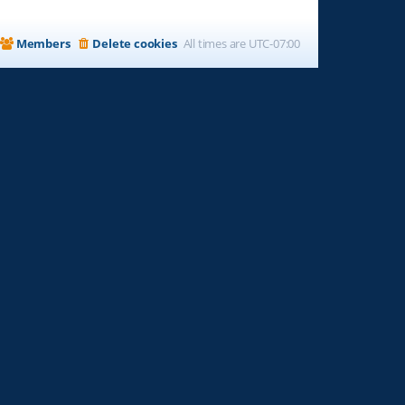
Members
Delete cookies
All times are
UTC-07:00