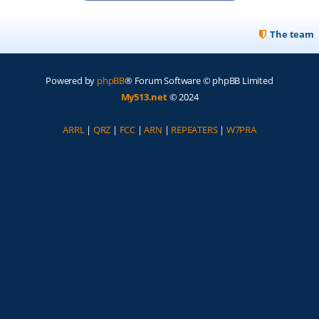
The team
Powered by
phpBB
® Forum Software © phpBB Limited
My513.net
© 2024
ARRL
|
QRZ
|
FCC
|
ARN
|
REPEATERS
|
W7PRA