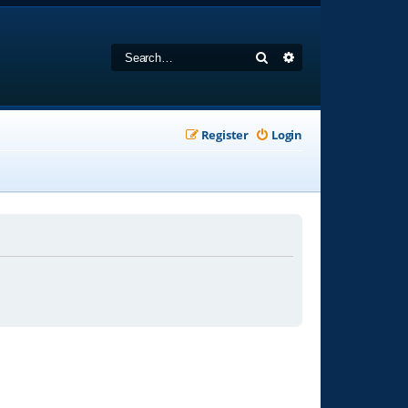
Search
Advanced search
Register
Login