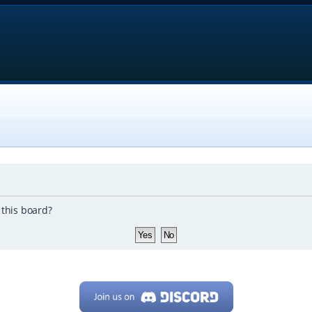
 this board?