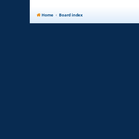
Home
Board index