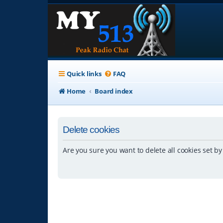
Quick links
FAQ
Home
Board index
Delete cookies
Are you sure you want to delete all cookies set by