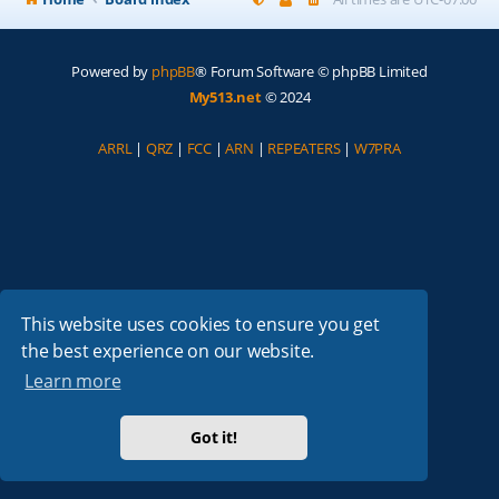
Powered by
phpBB
® Forum Software © phpBB Limited
My513.net
© 2024
ARRL
|
QRZ
|
FCC
|
ARN
|
REPEATERS
|
W7PRA
This website uses cookies to ensure you get
the best experience on our website.
Learn more
Got it!