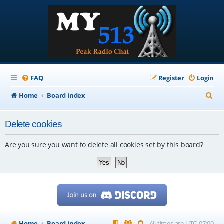
FAQ
Register
Login
S
Home
Board index
e
Delete cookies
a
r
Are you sure you want to delete all cookies set by this board?
c
h
Home
Board index
All times are
UTC-07:00