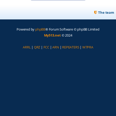
The team
Powered by
phpBB
® Forum Software © phpBB Limited
My513.net
© 2024
ARRL
|
QRZ
|
FCC
|
ARN
|
REPEATERS
|
W7PRA