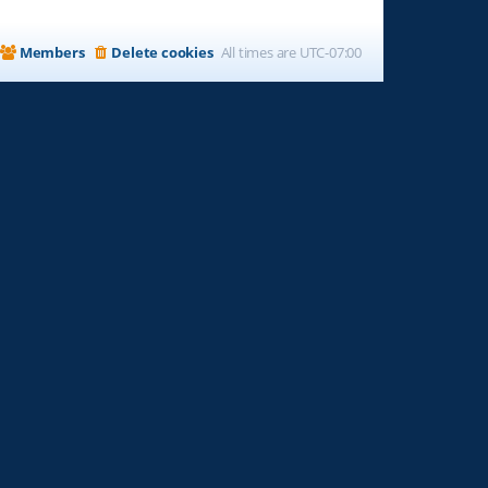
Members
Delete cookies
All times are
UTC-07:00