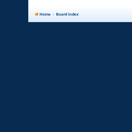
Home
Board index