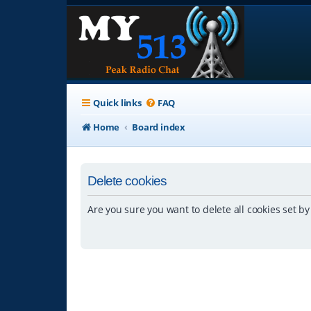
Quick links
FAQ
Home
Board index
Delete cookies
Are you sure you want to delete all cookies set by