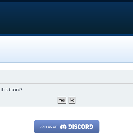
 this board?