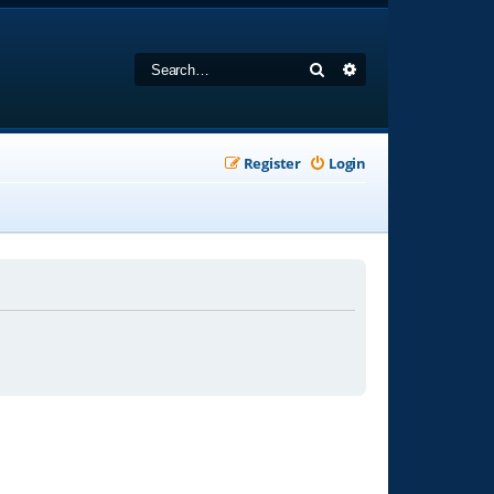
Search
Advanced search
Register
Login