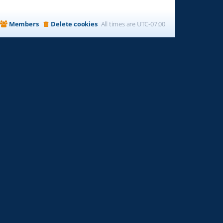
Members
Delete cookies
All times are
UTC-07:00