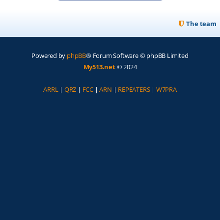
The team
Powered by
phpBB
® Forum Software © phpBB Limited
My513.net
© 2024
ARRL
|
QRZ
|
FCC
|
ARN
|
REPEATERS
|
W7PRA