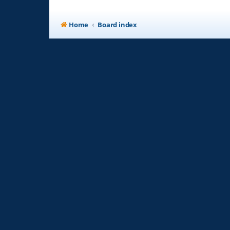
Home
Board index