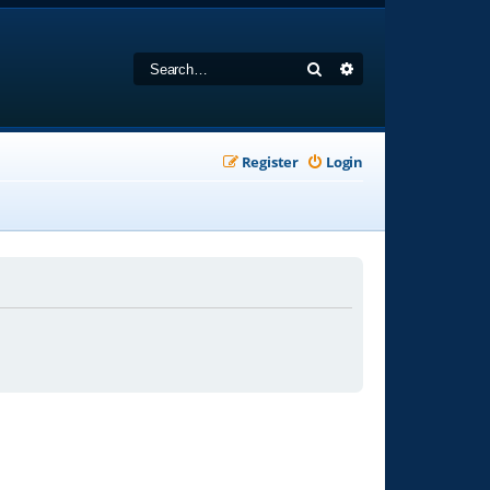
Search
Advanced search
Register
Login