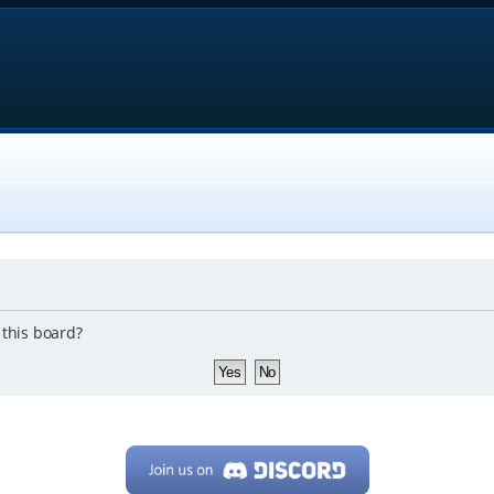
 this board?