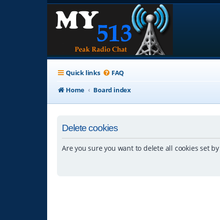
Quick links
FAQ
Home
Board index
Delete cookies
Are you sure you want to delete all cookies set by