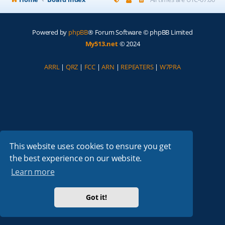
Powered by
phpBB
® Forum Software © phpBB Limited
My513.net
© 2024
ARRL
|
QRZ
|
FCC
|
ARN
|
REPEATERS
|
W7PRA
This website uses cookies to ensure you get
the best experience on our website.
Learn more
Got it!