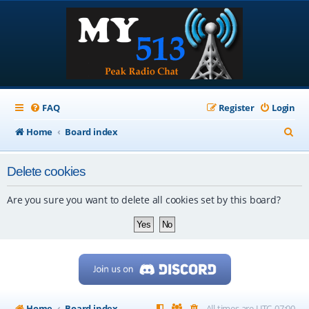
FAQ
Register
Login
S
Home
Board index
e
Delete cookies
a
r
Are you sure you want to delete all cookies set by this board?
c
h
Home
Board index
All times are
UTC-07:00