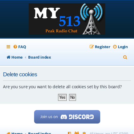
FAQ
Register
Login
S
Home
Board index
e
Delete cookies
a
r
Are you sure you want to delete all cookies set by this board?
c
h
Home
Board index
All times are
UTC-07:00