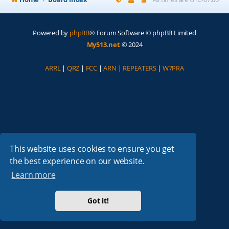
Powered by
phpBB
® Forum Software © phpBB Limited
My513.net
© 2024
ARRL
|
QRZ
|
FCC
|
ARN
|
REPEATERS
|
W7PRA
This website uses cookies to ensure you get
the best experience on our website.
Learn more
Got it!