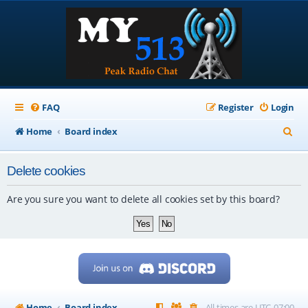
FAQ
Register
Login
S
Home
Board index
e
Delete cookies
a
r
Are you sure you want to delete all cookies set by this board?
c
h
Home
Board index
All times are
UTC-07:00