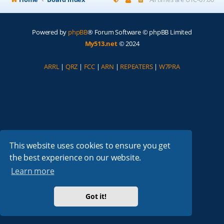
Powered by
phpBB
® Forum Software © phpBB Limited
My513.net
© 2024
ARRL
|
QRZ
|
FCC
|
ARN
|
REPEATERS
|
W7PRA
This website uses cookies to ensure you get
the best experience on our website.
Learn more
Got it!