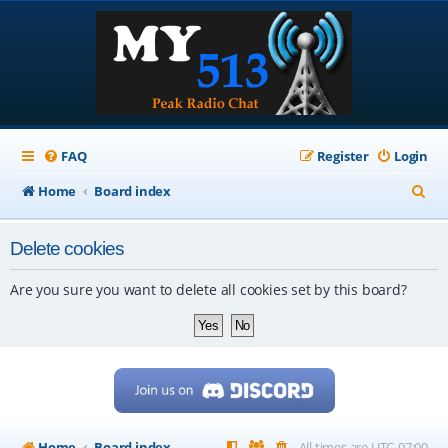
FAQ
Register
Login
S
Home
Board index
e
Delete cookies
a
r
Are you sure you want to delete all cookies set by this board?
c
h
Home
Board index
All times are
UTC-07:00