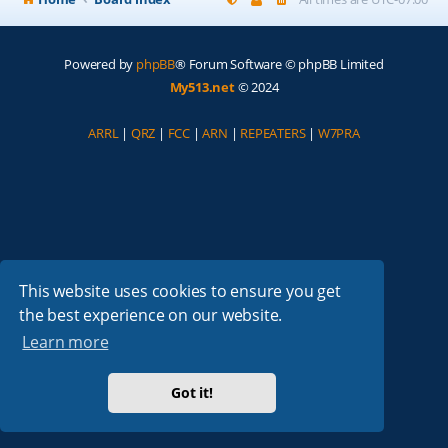
Powered by
phpBB
® Forum Software © phpBB Limited
My513.net
© 2024
ARRL
|
QRZ
|
FCC
|
ARN
|
REPEATERS
|
W7PRA
This website uses cookies to ensure you get
the best experience on our website.
Learn more
Got it!