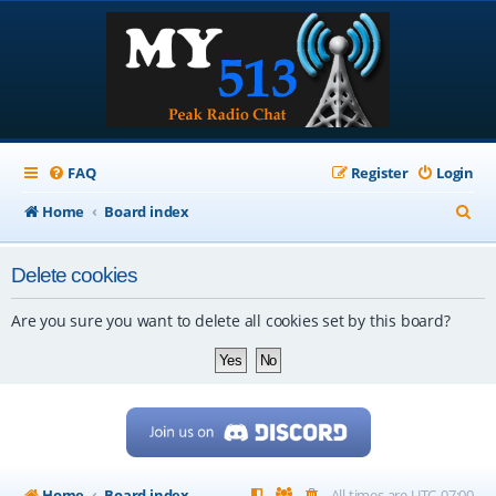
FAQ
Register
Login
S
Home
Board index
e
Delete cookies
a
r
Are you sure you want to delete all cookies set by this board?
c
h
Home
Board index
All times are
UTC-07:00