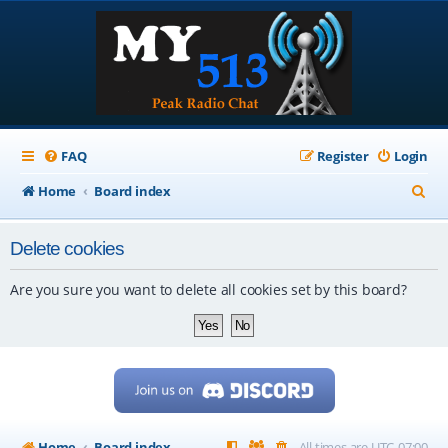
FAQ
Register
Login
S
Home
Board index
e
Delete cookies
a
r
Are you sure you want to delete all cookies set by this board?
c
h
Home
Board index
All times are
UTC-07:00