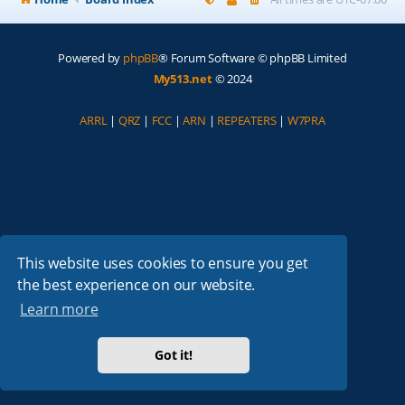
Powered by
phpBB
® Forum Software © phpBB Limited
My513.net
© 2024
ARRL
|
QRZ
|
FCC
|
ARN
|
REPEATERS
|
W7PRA
This website uses cookies to ensure you get
the best experience on our website.
Learn more
Got it!