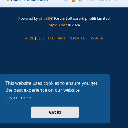
Powered by
phpBB
® Forum Software © phpBB Limited
My513.net
© 2024
ARRL
|
QRZ
|
FCC
|
ARN
|
REPEATERS
|
W7PRA
This website uses cookies to ensure you get
the best experience on our website.
Learn more
Got it!