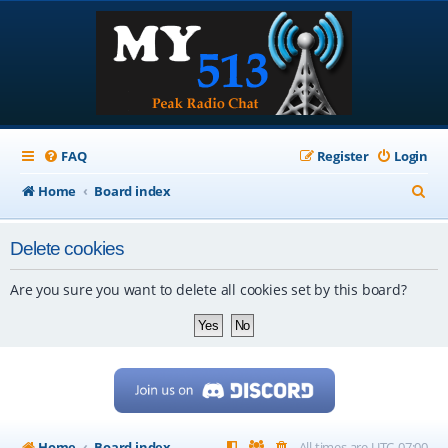
FAQ
Register
Login
S
Home
Board index
e
Delete cookies
a
r
Are you sure you want to delete all cookies set by this board?
c
h
Home
Board index
All times are
UTC-07:00