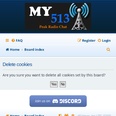
FAQ
Register
Login
S
Home
Board index
e
Delete cookies
a
r
Are you sure you want to delete all cookies set by this board?
c
h
Home
Board index
All times are
UTC-07:00