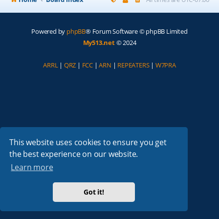
Powered by
phpBB
® Forum Software © phpBB Limited
My513.net
© 2024
ARRL
|
QRZ
|
FCC
|
ARN
|
REPEATERS
|
W7PRA
This website uses cookies to ensure you get
the best experience on our website.
Learn more
Got it!