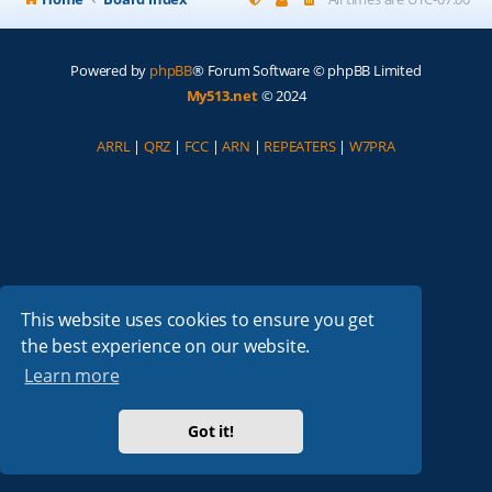
Powered by
phpBB
® Forum Software © phpBB Limited
My513.net
© 2024
ARRL
|
QRZ
|
FCC
|
ARN
|
REPEATERS
|
W7PRA
This website uses cookies to ensure you get
the best experience on our website.
Learn more
Got it!