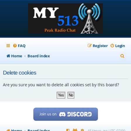
FAQ
Register
Login
S
Home
Board index
e
Delete cookies
a
r
Are you sure you want to delete all cookies set by this board?
c
h
Home
Board index
All times are
UTC-07:00