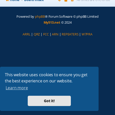
Powered by
phpBB
® Forum Software © phpBB Limited
My513.net
© 2024
ARRL
|
QRZ
|
FCC
|
ARN
|
REPEATERS
|
W7PRA
This website uses cookies to ensure you get
the best experience on our website.
Learn more
Got it!