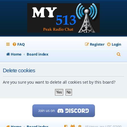
FAQ
Register
Login
S
Home
Board index
e
Delete cookies
a
r
Are you sure you want to delete all cookies set by this board?
c
h
Home
Board index
All times are
UTC-07:00