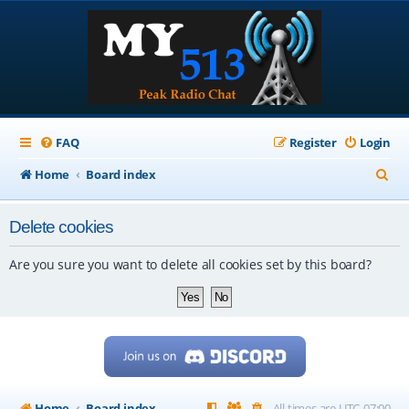
FAQ
Register
Login
S
Home
Board index
e
Delete cookies
a
r
Are you sure you want to delete all cookies set by this board?
c
h
Home
Board index
All times are
UTC-07:00