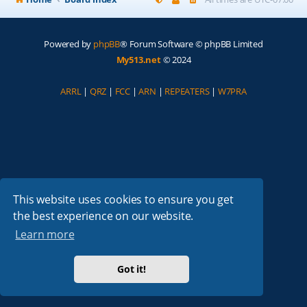
Powered by
phpBB
® Forum Software © phpBB Limited
My513.net
© 2024
ARRL
|
QRZ
|
FCC
|
ARN
|
REPEATERS
|
W7PRA
This website uses cookies to ensure you get
the best experience on our website.
Learn more
Got it!