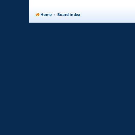
Home
Board index