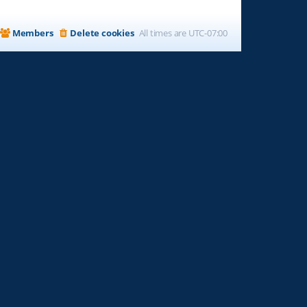
Members
Delete cookies
All times are
UTC-07:00