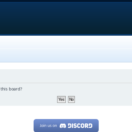
 this board?