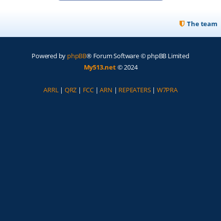
The team
Powered by
phpBB
® Forum Software © phpBB Limited
My513.net
© 2024
ARRL
|
QRZ
|
FCC
|
ARN
|
REPEATERS
|
W7PRA