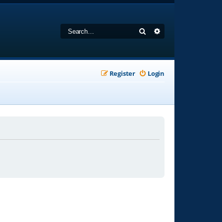
Search
Advanced search
Register
Login