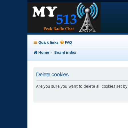
Quick links
FAQ
Home
Board index
Delete cookies
Are you sure you want to delete all cookies set by