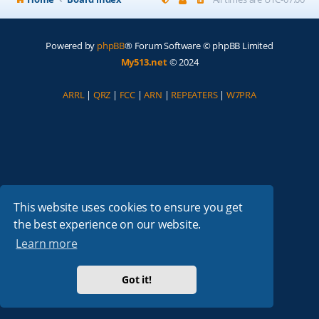
Powered by
phpBB
® Forum Software © phpBB Limited
My513.net
© 2024
ARRL
|
QRZ
|
FCC
|
ARN
|
REPEATERS
|
W7PRA
This website uses cookies to ensure you get
the best experience on our website.
Learn more
Got it!