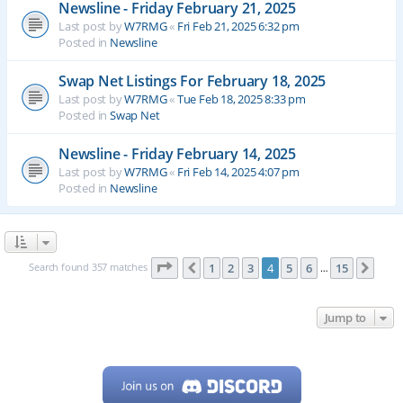
Newsline - Friday February 21, 2025
Last post by
W7RMG
«
Fri Feb 21, 2025 6:32 pm
Posted in
Newsline
Swap Net Listings For February 18, 2025
Last post by
W7RMG
«
Tue Feb 18, 2025 8:33 pm
Posted in
Swap Net
Newsline - Friday February 14, 2025
Last post by
W7RMG
«
Fri Feb 14, 2025 4:07 pm
Posted in
Newsline
Page
4
of
15
Search found 357 matches
1
2
3
4
5
6
15
Previous
Next
…
Jump to