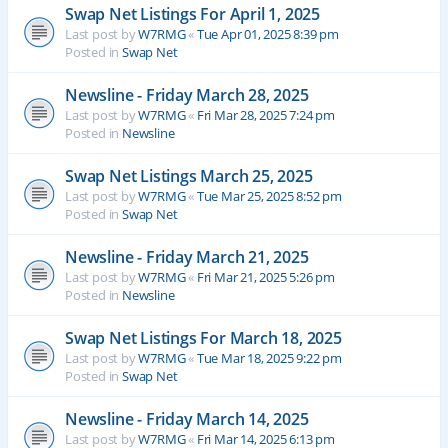
Swap Net Listings For April 1, 2025
Last post by
W7RMG
«
Tue Apr 01, 2025 8:39 pm
Posted in
Swap Net
Newsline - Friday March 28, 2025
Last post by
W7RMG
«
Fri Mar 28, 2025 7:24 pm
Posted in
Newsline
Swap Net Listings March 25, 2025
Last post by
W7RMG
«
Tue Mar 25, 2025 8:52 pm
Posted in
Swap Net
Newsline - Friday March 21, 2025
Last post by
W7RMG
«
Fri Mar 21, 2025 5:26 pm
Posted in
Newsline
Swap Net Listings For March 18, 2025
Last post by
W7RMG
«
Tue Mar 18, 2025 9:22 pm
Posted in
Swap Net
Newsline - Friday March 14, 2025
Last post by
W7RMG
«
Fri Mar 14, 2025 6:13 pm