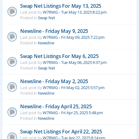
Swap Net Listings For May 13, 2025
Last post by
W7RMG
«
Tue May 13, 2025 8:22 pm
Posted in
Swap Net
Newsline - Friday May 9, 2025
Last post by
W7RMG
«
Fri May 09, 2025 7:22 pm
Posted in
Newsline
Swap Net Listings For May 6, 2025
Last post by
W7RMG
«
Tue May 06, 2025 9:37 pm
Posted in
Swap Net
Newsline - Friday May 2, 2025
Last post by
W7RMG
«
Fri May 02, 2025 5:57 pm
Posted in
Newsline
Newsline - Friday April 25, 2025
Last post by
W7RMG
«
Fri Apr 25, 2025 5:48 pm
Posted in
Newsline
Swap Net Listings For April 22, 2025
Last post by
W7RMG
«
Tue Apr 22, 2025 8:14 pm