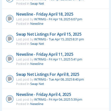
Posted in
Swap Net
Newsline - Friday April 18, 2025
Last post by
W7RMG
«
Fri Apr 18, 2025 6:07 pm
Posted in
Newsline
Swap Net Listings For April 15, 2025
Last post by
W7RMG
«
Tue Apr 15, 2025 8:31 pm
Posted in
Swap Net
Newsline - Friday April 11, 2025
Last post by
W7RMG
«
Fri Apr 11, 2025 5:41 pm
Posted in
Newsline
Swap Net Listings For April 8, 2025
Last post by
W7RMG
«
Tue Apr 08, 2025 8:40 pm
Posted in
Swap Net
Newsline - Friday April 4, 2025
Last post by
W7RMG
«
Fri Apr 04, 2025 5:39 pm
Posted in
Newsline