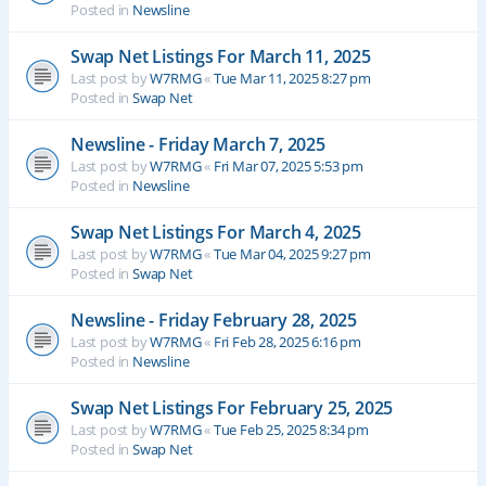
Posted in
Newsline
Swap Net Listings For March 11, 2025
Last post by
W7RMG
«
Tue Mar 11, 2025 8:27 pm
Posted in
Swap Net
Newsline - Friday March 7, 2025
Last post by
W7RMG
«
Fri Mar 07, 2025 5:53 pm
Posted in
Newsline
Swap Net Listings For March 4, 2025
Last post by
W7RMG
«
Tue Mar 04, 2025 9:27 pm
Posted in
Swap Net
Newsline - Friday February 28, 2025
Last post by
W7RMG
«
Fri Feb 28, 2025 6:16 pm
Posted in
Newsline
Swap Net Listings For February 25, 2025
Last post by
W7RMG
«
Tue Feb 25, 2025 8:34 pm
Posted in
Swap Net