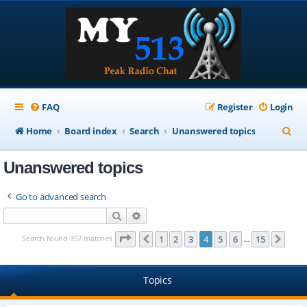
FAQ
Register
Login
S
Home
Board index
Search
Unanswered topics
e
Unanswered topics
a
r
Go to advanced search
c
Search
Advanced search
h
Page
4
of
15
Search found 357 matches
1
2
3
4
5
6
15
Previous
Next
…
Topics