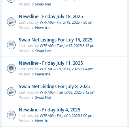
Posted in
Swap Net
Newsline - Friday July 18, 2025
Last post by
W7RMG
«
Fri Jul 18, 2025 7:30 pm
Posted in
Newsline
Swap Net Listings For July 15, 2025
Last post by
W7RMG
«
Tue Jul 15, 2025 8:15 pm
Posted in
Swap Net
Newsline - Friday July 11, 2025
Last post by
W7RMG
«
Fri Jul 11, 2025 6:04 pm
Posted in
Newsline
Swap Net Listings For July 8, 2025
Last post by
W7RMG
«
Tue Jul 08, 2025 8:12 pm
Posted in
Swap Net
Newsline - Friday July 4, 2025
Last post by
W7RMG
«
Fri Jul 04, 2025 8:00 pm
Posted in
Newsline