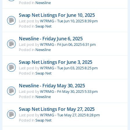
Posted in
Newsline
Swap Net Listings For June 10, 2025
Last post by
W7RMG
«
Tue Jun 10, 2025 8:39 pm
Posted in
Swap Net
Newsline - Friday June 6, 2025
Last post by
W7RMG
«
Fri Jun 06, 2025 6:31 pm
Posted in
Newsline
Swap Net Listings For June 3, 2025
Last post by
W7RMG
«
Tue Jun 03, 2025 8:25 pm
Posted in
Swap Net
Newsline - Friday May 30, 2025
Last post by
W7RMG
«
Fri May 30, 2025 5:33 pm
Posted in
Newsline
Swap Net Listings For May 27, 2025
Last post by
W7RMG
«
Tue May 27, 2025 8:28 pm
Posted in
Swap Net