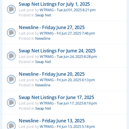
Swap Net Listings For July 1, 2025
Last post by
W7RMG
«
Tue Jul 01, 2025 8:21 pm
Posted in
Swap Net
Newsline - Friday June 27, 2025
Last post by
W7RMG
«
Fri Jun 27, 2025 7:46 pm
Posted in
Newsline
Swap Net Listings For Jume 24, 2025
Last post by
W7RMG
«
Tue Jun 24, 2025 8:28 pm
Posted in
Swap Net
Newsline - Friday June 20, 2025
Last post by
W7RMG
«
Fri Jun 20, 2025 6:13 pm
Posted in
Newsline
Swap Net Listings For June 17, 2025
Last post by
W7RMG
«
Tue Jun 17, 2025 8:19 pm
Posted in
Swap Net
Newsline - Friday June 13, 2025
Last post by
W7RMG
«
Fri Jun 13, 2025 5:18 pm