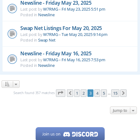
Newsline - Friday May 23, 2025
Last post by
W7RMG
«
Fri May 23, 2025 5:51 pm
Posted in
Newsline
Swap Net Listings For May 20, 2025
Last post by
W7RMG
«
Tue May 20, 2025 9:14 pm
Posted in
Swap Net
Newsline - Friday May 16, 2025
Last post by
W7RMG
«
Fri May 16, 2025 7:53 pm
Posted in
Newsline
Page
3
of
15
Search found 357 matches
1
2
3
4
5
15
Previous
Next
…
Jump to