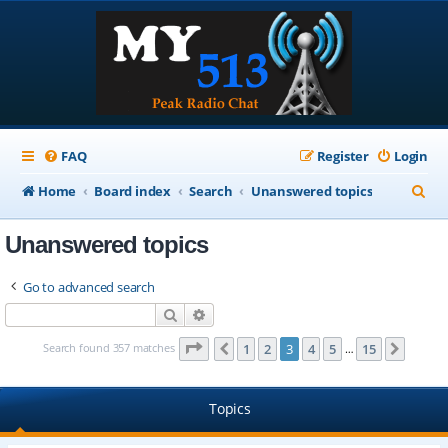
FAQ
Register
Login
S
Home
Board index
Search
Unanswered topics
e
Unanswered topics
a
r
Go to advanced search
c
Search
Advanced search
h
Page
3
of
15
Search found 357 matches
1
2
3
4
5
15
Previous
Next
…
Topics