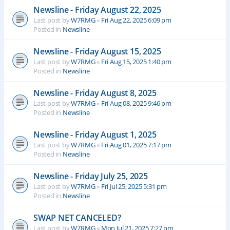
Newsline - Friday August 22, 2025
Last post by
W7RMG
«
Fri Aug 22, 2025 6:09 pm
Posted in
Newsline
Newsline - Friday August 15, 2025
Last post by
W7RMG
«
Fri Aug 15, 2025 1:40 pm
Posted in
Newsline
Newsline - Friday August 8, 2025
Last post by
W7RMG
«
Fri Aug 08, 2025 9:46 pm
Posted in
Newsline
Newsline - Friday August 1, 2025
Last post by
W7RMG
«
Fri Aug 01, 2025 7:17 pm
Posted in
Newsline
Newsline - Friday July 25, 2025
Last post by
W7RMG
«
Fri Jul 25, 2025 5:31 pm
Posted in
Newsline
SWAP NET CANCELED?
Last post by
W7RMG
«
Mon Jul 21, 2025 7:27 pm