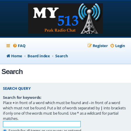
FAQ
Register
Login
Home
Board index
Search
Search
SEARCH QUERY
Search for keywords:
Place
+
in front of a word which must be found and
-
in front of a word
which must not be found. Put a list of words separated by
|
into brackets
if only one of the words must be found. Use * as a wildcard for partial
matches.
Search for all terms or use query as entered