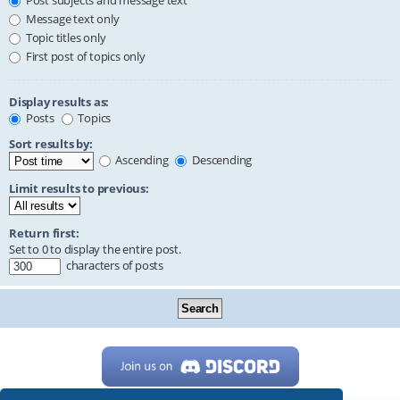
Post subjects and message text
Message text only
Topic titles only
First post of topics only
Display results as:
Posts
Topics
Sort results by:
Ascending
Descending
Limit results to previous:
Return first:
Set to 0 to display the entire post.
characters of posts