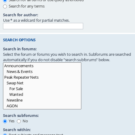
Search for any terms
Search for author:
Use * as a wildcard for partial matches.
SEARCH OPTIONS
Search in forums:
Select the forum or forums you wish to search in. Subforums are searched
automatically if you do not disable “search subforums“ below.
Search subforums:
Yes
No
Search within: