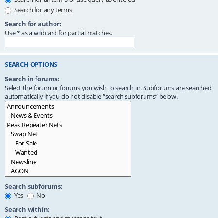
Search for any terms
Search for author:
Use * as a wildcard for partial matches.
SEARCH OPTIONS
Search in forums:
Select the forum or forums you wish to search in. Subforums are searched
automatically if you do not disable “search subforums“ below.
Search subforums:
Yes
No
Search within: