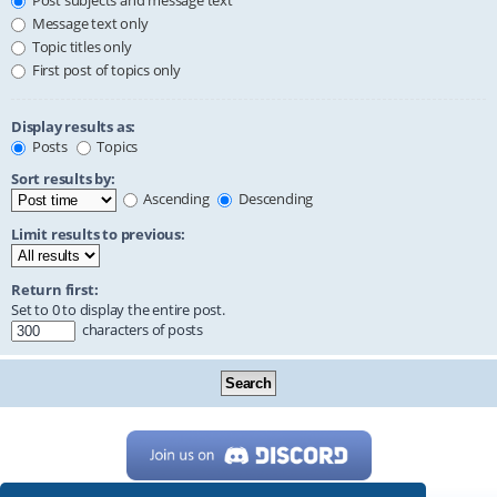
Post subjects and message text
Message text only
Topic titles only
First post of topics only
Display results as:
Posts
Topics
Sort results by:
Ascending
Descending
Limit results to previous:
Return first:
Set to 0 to display the entire post.
characters of posts