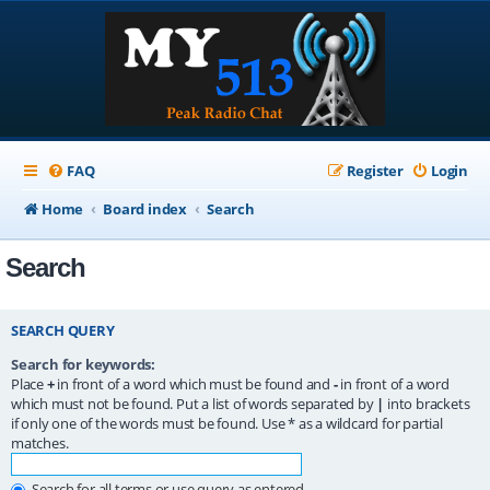
FAQ
Register
Login
Home
Board index
Search
Search
SEARCH QUERY
Search for keywords:
Place
+
in front of a word which must be found and
-
in front of a word
which must not be found. Put a list of words separated by
|
into brackets
if only one of the words must be found. Use * as a wildcard for partial
matches.
Search for all terms or use query as entered